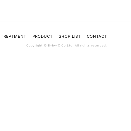
TREATMENT
PRODUCT
SHOP LIST
CONTACT
Copyright © B-by-C Co.Ltd. All rights reserved.