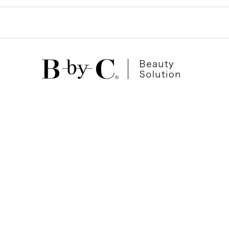
ゲ
ー
シ
ョ
ン