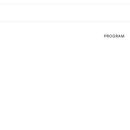
PROGRAM