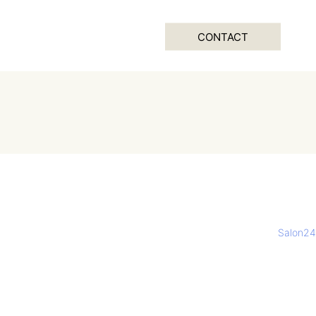
CONTACT
Salon24