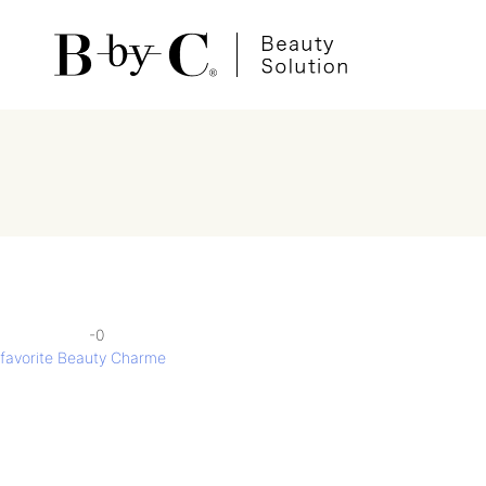
-0
投
favorite Beauty Charme
稿
ナ
ビ