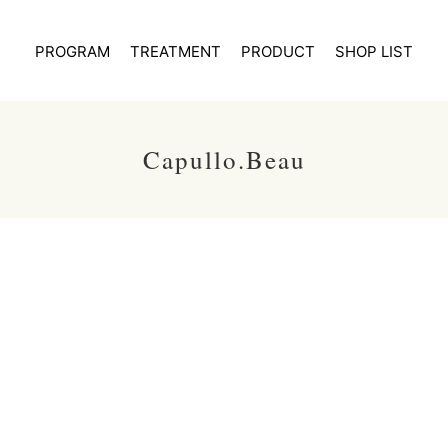
PROGRAM
TREATMENT
PRODUCT
SHOP LIST
Capullo.Beau