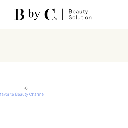
-0
投
favorite Beauty Charme
稿
ナ
ビ