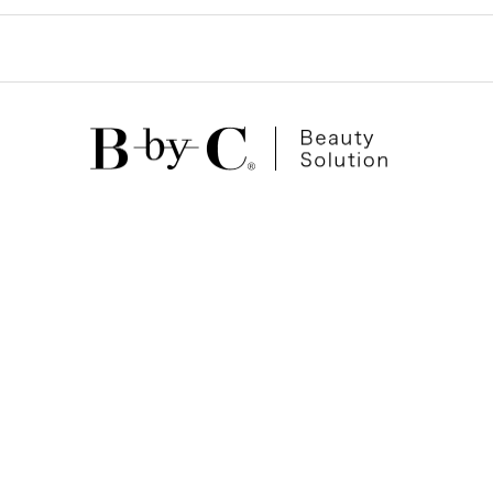
ゲ
ー
シ
ョ
ン