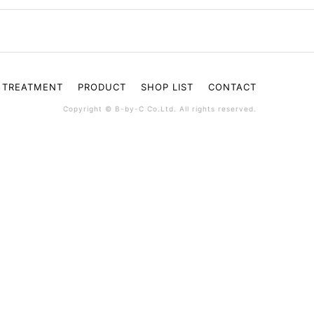
TREATMENT
PRODUCT
SHOP LIST
CONTACT
Copyright © B-by-C Co.Ltd. All rights reserved.