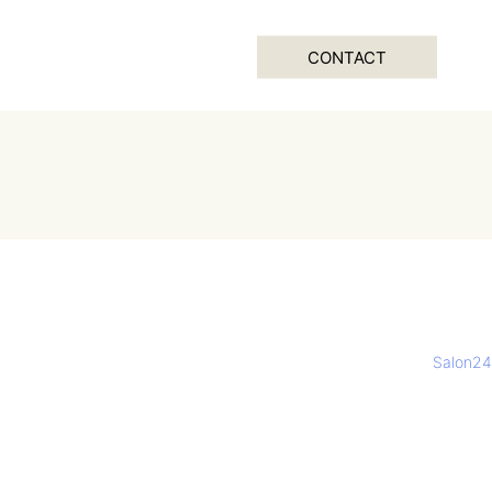
CONTACT
Salon24