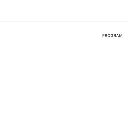
PROGRAM