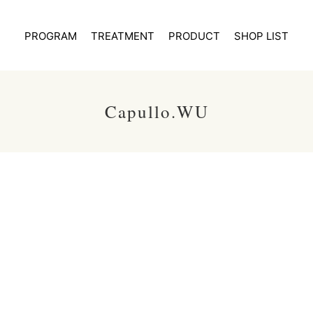
PROGRAM
TREATMENT
PRODUCT
SHOP LIST
Capullo.WU